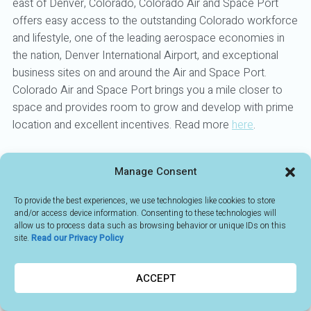
east of Denver, Colorado, Colorado Air and Space Port
offers easy access to the outstanding Colorado workforce
and lifestyle, one of the leading aerospace economies in
the nation, Denver International Airport, and exceptional
business sites on and around the Air and Space Port.
Colorado Air and Space Port brings you a mile closer to
space and provides room to grow and develop with prime
location and excellent incentives. Read more
here
.
Manage Consent
BACK TO MEMBERS
To provide the best experiences, we use technologies like cookies to store
and/or access device information. Consenting to these technologies will
allow us to process data such as browsing behavior or unique IDs on this
site.
Read our Privacy Policy
ACCEPT