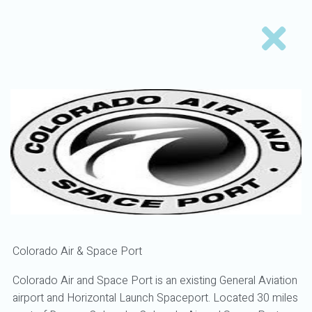
Colorado Air & Space Port
Colorado Air and Space Port is an existing General Aviation
airport and Horizontal Launch Spaceport. Located 30 miles