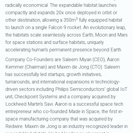
radically economical. The expandable habitat launches
compactly and expands 20x once deployed in orbit or
3
other destination, allowing a 350m
fully equipped habitat
to launch on a single Falcon 9 rocket. An evolutionary leap,
the habitats scale seamlessly across Earth, Moon and Mars
for space stations and surface habitats, uniquely
accelerating human’s permanent presence beyond Earth.
Company Co-Founders are Saleem Miyan (CEO), Aaron
Kemmer (Chairman) and Maxim de Jong (CTO). Saleem
has successfully led startups, growth initiatives,
turnarounds, and international expansions in technology-
driven sectors including Philips Semiconductors’ global IoT
unit, Checkpoint Systems and a company acquired by
Lockheed Martin’s Savi. Aaron is a successful space tech
entrepreneur who co-founded Made in Space, the first in-
space manufacturing company that was acquired by
Redwire. Maxim de Jong is an industry recognized leader in