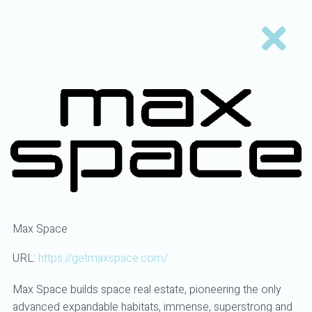
Max Space
URL:
https://getmaxspace.com/
Max Space builds space real estate, pioneering the only
advanced expandable habitats, immense, superstrong and