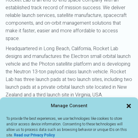
Rocket Lab is an end-to-end space company with an
established track record of mission success. We deliver
reliable launch services, satellite manufacture, spacecraft
components, and on-orbit management solutions that
make it faster, easier and more affordable to access
space.
Headquartered in Long Beach, California, Rocket Lab
designs and manufactures the Electron small orbital launch
vehicle and the Photon satellite platform and is developing
the Neutron 13-ton payload class launch vehicle. Rocket
Lab has three launch pads at two launch sites, including two
launch pads at a private orbital launch site located in New
Zealand and a third launch site in Virginia, USA.
Manage Consent
To provide the best experiences, we use technologies like cookies to store
BACK TO MEMBERS
and/or access device information. Consenting to these technologies will
allow us to process data such as browsing behavior or unique IDs on this
site.
Read our Privacy Policy