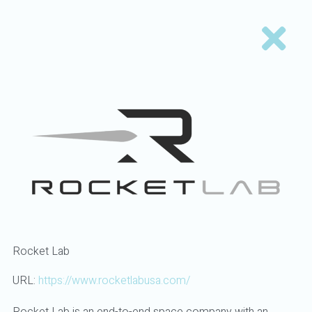
Rocket Lab
URL:
https://www.rocketlabusa.com/