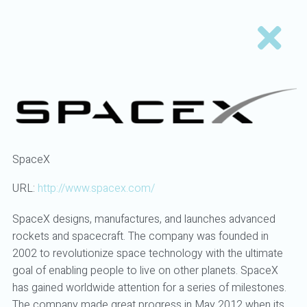
SpaceX
URL:
http://www.spacex.com/
SpaceX designs, manufactures, and launches advanced
rockets and spacecraft. The company was founded in
2002 to revolutionize space technology with the ultimate
goal of enabling people to live on other planets. SpaceX
has gained worldwide attention for a series of milestones.
The company made great progress in May 2012 when its