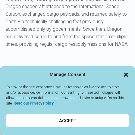
Dragon spacecraft attached to the International Space
Station, exchanged cargo payloads, and returned safely to
Earth – a technically challenging feat previously
accomplished only by governments. Since then, Dragon
has delivered cargo to and from the space station multiple
times, providing regular cargo resupply missions for NASA.
Manage Consent
BACK TO MEMBERS
To provide the best experiences, we use technologies like cookies to store
and/or access device information. Consenting to these technologies will
allow us to process data such as browsing behavior or unique IDs on this
site.
Read our Privacy Policy
ACCEPT