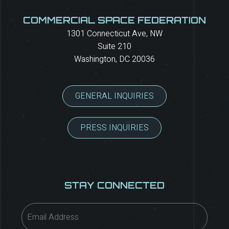
COMMERCIAL SPACE FEDERATION
1301 Connecticut Ave, NW
Suite 210
Washington, DC 20036
GENERAL INQUIRIES
PRESS INQUIRIES
STAY CONNECTED
Email
(Required)