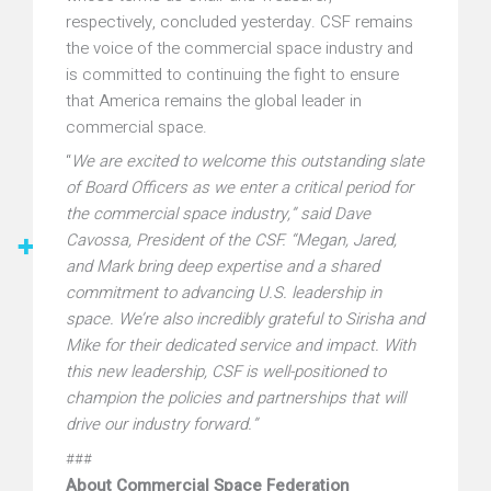
respectively, concluded yesterday. CSF remains
the voice of the commercial space industry and
is committed to continuing the fight to ensure
that America remains the global leader in
commercial space.
“
We are excited to welcome this outstanding slate
of Board Officers as we enter a critical period for
the commercial space industry,” said Dave
Cavossa, President of the CSF. “Megan, Jared,
and Mark bring deep expertise and a shared
commitment to advancing U.S. leadership in
space. We’re also incredibly grateful to Sirisha and
Mike for their dedicated service and impact. With
this new leadership, CSF is well-positioned to
champion the policies and partnerships that will
drive our industry forward.”
###
About Commercial Space Federation