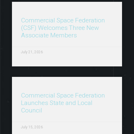
Commercial Space Federation
(CSF) Welcomes Three New
Associate Members
July 21, 2026
Commercial Space Federation
Launches State and Local
Council
July 15, 2026