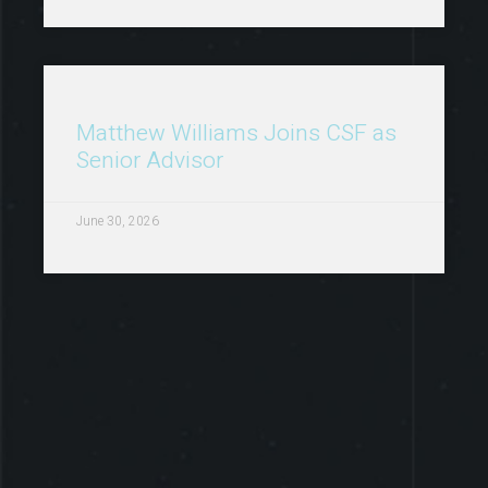
Matthew Williams Joins CSF as
Senior Advisor
June 30, 2026