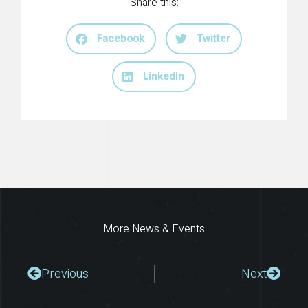
Share this:
Facebook
Twitter
LinkedIn
More News & Events
Prev
Next
Previous
Next