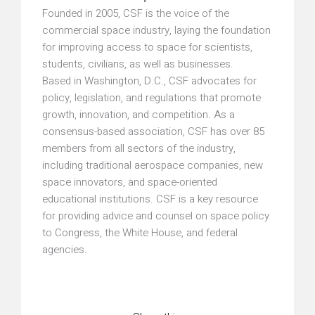
Founded in 2005, CSF is the voice of the
commercial space industry, laying the foundation
for improving access to space for scientists,
students, civilians, as well as businesses.
Based in Washington, D.C., CSF advocates for
policy, legislation, and regulations that promote
growth, innovation, and competition. As a
consensus-based association, CSF has over 85
members from all sectors of the industry,
including traditional aerospace companies, new
space innovators, and space-oriented
educational institutions. CSF is a key resource
for providing advice and counsel on space policy
to Congress, the White House, and federal
agencies.