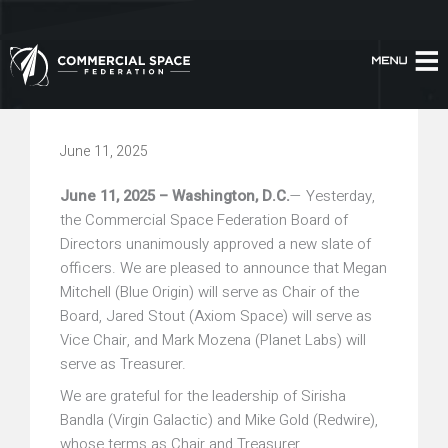
Skip
to
content
June 11, 2025
June 11, 2025 – Washington, D.C.
— Yesterday,
the Commercial Space Federation Board of
Directors unanimously approved a new slate of
officers. We are pleased to announce that Megan
Mitchell (Blue Origin) will serve as Chair of the
Board, Jared Stout (Axiom Space) will serve as
Vice Chair, and Mark Mozena (Planet Labs) will
serve as Treasurer.
We are grateful for the leadership of Sirisha
Bandla (Virgin Galactic) and Mike Gold (Redwire),
whose terms as Chair and Treasurer,